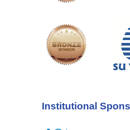
Institutional Spon