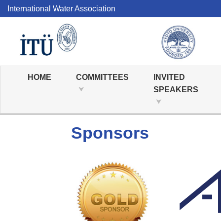
International Water Association
HOME
COMMITTEES
INVITED
SPEAKERS
Sponsors