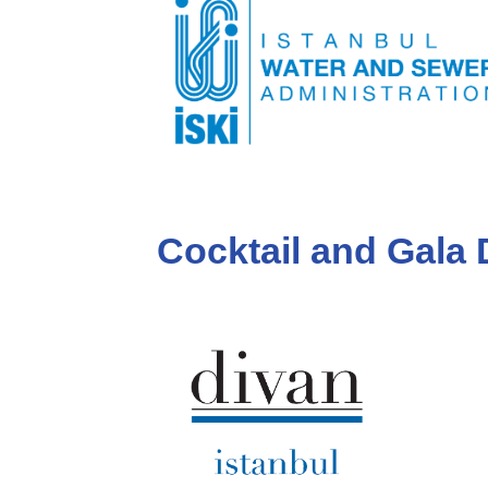
Cocktail and Gala