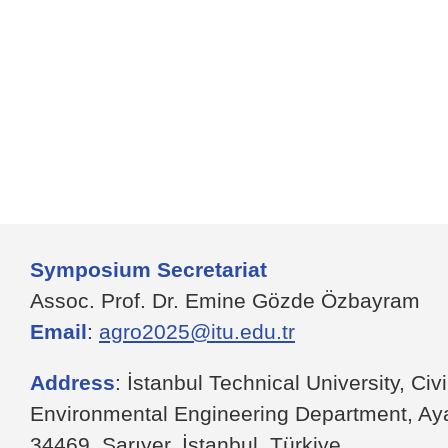
Symposium Secretariat
Assoc. Prof. Dr. Emine Gözde Özbayram
Email
:
agro2025@itu.edu.tr
Address
: İstanbul Technical University, Civ
Environmental Engineering Department, A
34469, Sarıyer, İstanbul, Türkiye