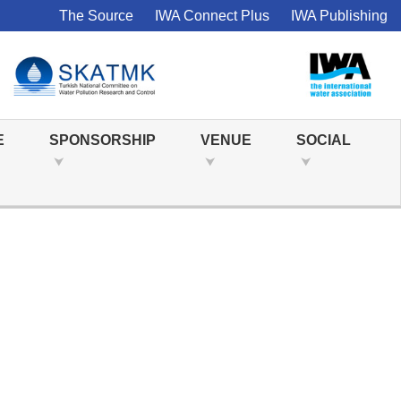
The Source
IWA Connect Plus
IWA Publishing
E
SPONSORSHIP
VENUE
SOCIAL