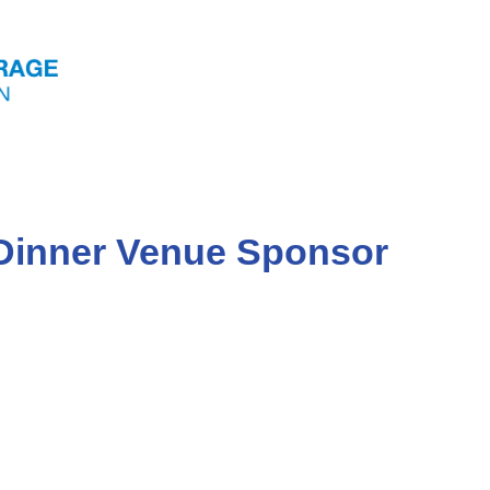
 Dinner Venue Sponsor