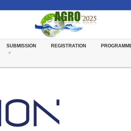
SUBMISSION
REGISTRATION
PROGRAMM