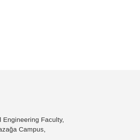
il Engineering Faculty,
yazağa Campus,